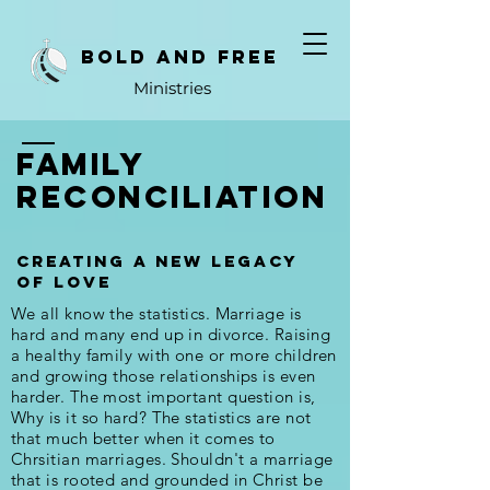
bold and free
Ministries
family
reconciliation
creating a new legacy
of love
We all know the statistics. Marriage is
hard and many end up in divorce. Raising
a healthy family with one or more children
and growing those relationships is even
harder. The most important question is,
Why is it so hard? The statistics are not
that much better when it comes to
Chrsitian marriages. Shouldn't a marriage
that is rooted and grounded in Christ be