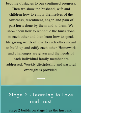
become obstacles to our continued progress.
Then we show the husband, wife and
children how to empty themselves of the
bitterness, resentment, anger, and pain of
past hurts done by them and to them. We
show them how to reconcile the hurts done
to each other and then learn how to speak
life giving words of love to each other meant
to build up and edify each other. Homework
and challenges are given and the needs of
each individual family member are
addressed. Weekly discipleship and pastoral
oversight is provided.
Stage 2 - Learning to Love
and Trust
Stage 2 builds on stage 1 as the husband,