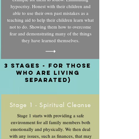
hypocrisy. Honest with their children and
able to use their own past mistakes as a
teaching aid to help their children learn what
not to do. Showing them how to overcome
fear and demonstrating many of the things
they have learned themselves.
3 stages - For those
who are living
separated)
Stage 1 - Spiritual Cleanse
Stage 1 starts with providing a safe
environment for all family members both
emotionally and physically. We then deal
with any issues, such as finances, that may