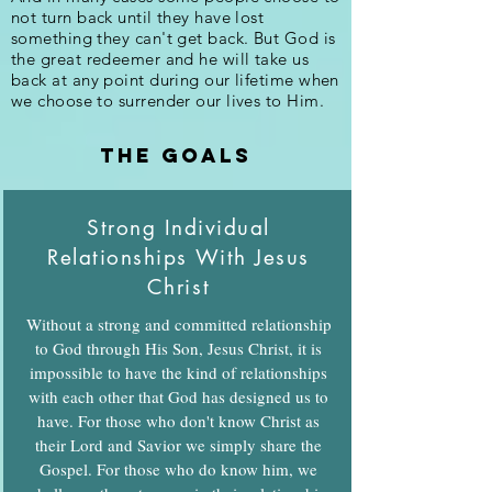
not turn back until they have lost
something they can't get back. But God is
the great redeemer and he will take us
back at any point during our lifetime when
we choose to surrender our lives to Him.
the goals
Strong Individual
Relationships With Jesus
Christ
Without a strong and committed relationship
to God through His Son, Jesus Christ, it is
impossible to have the kind of relationships
with each other that God has designed us to
have. For those who don't know Christ as
their Lord and Savior we simply share the
Gospel. For those who do know him, we