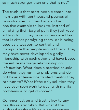
so much stronger than one that is not?
The truth is that most people come into
marriage with ten thousand pounds of
pain strapped to their back and no
positive example to look to. Instead of
emptying their bag of pain they just keep
adding to it. They have unconquered fear
that is either paralyzing them, or is being
used as a weapon to control and
manipulate the people around them. They
may have never developed a godly
friendship with each other and have based
the entire marriage relationship on
infatuation. What does a married couple
do when they run into problems and do
not have at lease one trusted mentor they
can turn to? What if the only solution they
have ever seen work to deal with marital
problems is to get divorced?
Communication and trust is key to any
healthy relationship. But what if the
husband or the wife have never trusted