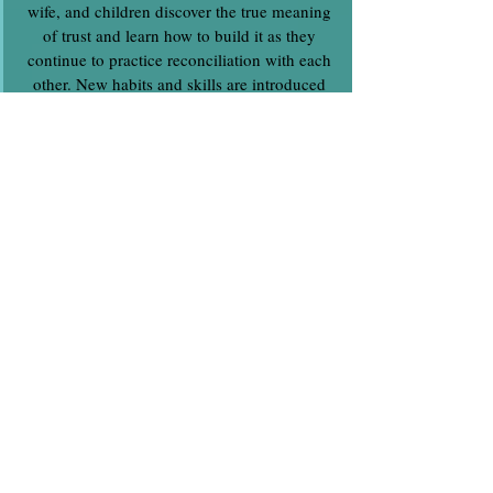
wife, and children discover the true meaning
of trust and learn how to build it as they
continue to practice reconciliation with each
other. New habits and skills are introduced
and developed. Weekly discipleship and
pastoral oversight is provided.
Stage 3 - Practice and Grow
Stage 3 continues to bulid on stage 1 and 2
as they intentionally spend more time with
each other and practice the things they have
learned. This is a critical stage and involves
the entire family. Accountability is key as all
of them are held accountable to continue
growing and loving each other. Immediate
discipleship support is provided at this stage
as issues arise and when help is needed to