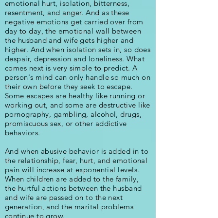
emotional hurt, isolation, bitterness,
resentment, and anger. And as these
negative emotions get carried over from
day to day, the emotional wall between
the husband and wife gets higher and
higher. And when isolation sets in, so does
despair, depression and loneliness. What
comes next is very simple to predict. A
person's mind can only handle so much on
their own before they seek to escape.
Some escapes are healthy like running or
working out, and some are destructive like
pornography, gambling, alcohol, drugs,
promiscuous sex, or other addictive
behaviors.
And when abusive behavior is added in to
the relationship, fear, hurt, and emotional
pain will increase at exponential levels.
W
hen children are added to the family,
the hurtful actions between the husband
and wife are passed on to the next
generation, and the marital problems
continue to grow.