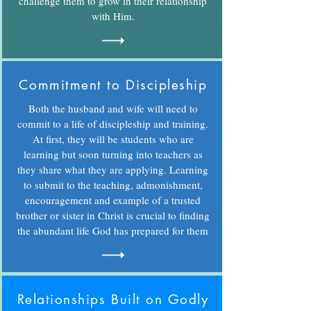
challenge them to grow in their relationship
with Him.
Commitment to Discipleship
Both the husband and wife will need to
commit to a life of discipleship and training.
At first, they will be students who are
learning but soon turning into teachers as
they share what they are applying. Learning
to submit to the teaching, admonishment,
encouragement and example of a trusted
brother or sister in Christ is crucial to finding
the abundant life God has prepared for them
Relationships Built on Godly