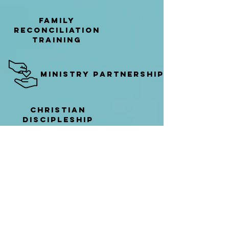
family
reconciliation
Training
ministry partnerships
Christian
discipleship
training
individual discipleship
Learn More