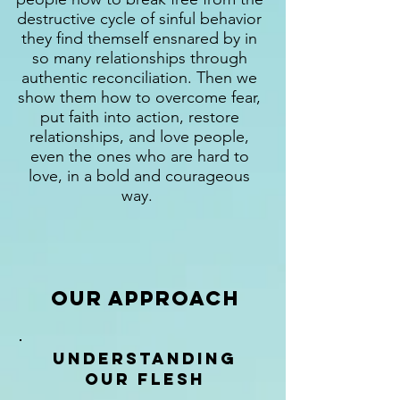
destructive cycle of sinful behavior
they find themself ensnared by in
so many relationships through
authentic reconciliation. Then we
show them how to overcome fear,
put faith into action, restore
relationships, and love people,
even the ones who are hard to
love, in a bold and courageous
way.
Our Approach
Understanding
our flesh