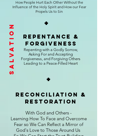
How People Hurt Each Other Without the
Influence of the Holy Spirit and How our Fear
Propels Us to Sin
+
Salvation
repentance &
Forgiveness
Repenting with a Godly Sorrow,
Asking For and Accepting
Forgiveness, and Forgiving Others
Leading to a Peace-Filled Heart
+
reconciliation &
Restoration
With God and Others -
Learning How To Face and Overcome
Fear so We Can Reflect a Mirror of
God's Love to Those Around Us
So We Can Start the Trust-Building