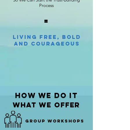
Process
=
Living Free, Bold
and Courageous
how we do it
what we offer
Group workshops