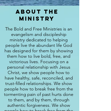
About the
ministry
The Bold and Free Ministries is an
evangelism and discipleship
ministry dedicated to helping
people live the abundant life God
has designed for them by showing
them how to live bold, free, and
victorious lives. Focusing on a
personal relationship with Jesus
Christ, we show people how to
have healthy, safe, reconciled, and
trust-filled relationships. We show
people how to break free from the
tormenting pain of past hurts done
to them, and by them, through
authentic forgiveness. We show
people how to break free from the