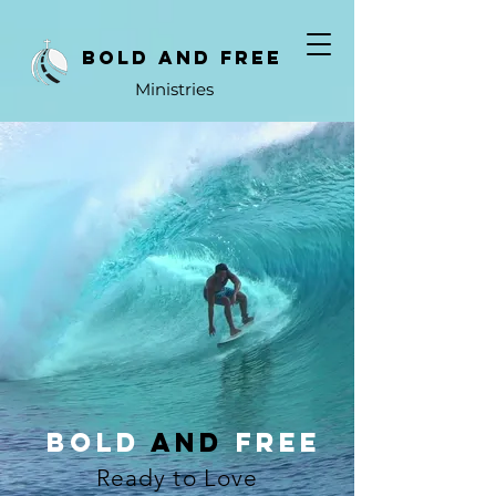
bold and free
Ministries
Bold
And
free
Ready to Love